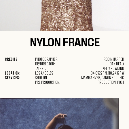
NYLON
FRANCE
CREDITS
PHOTOGRAPHER:
ROBIN HARPER
DP/DIRECTOR:
DAN DEALY
TALENT:
KELLY ROWLAND
LOCATION:
LOS ANGELES
34.0522° N, 118.2437° W
SERVICES:
SHOT ON
MAMIYA RZ67, CANON SCOOPIC
PRE PRODUCTION,
PRODUCTION, POST