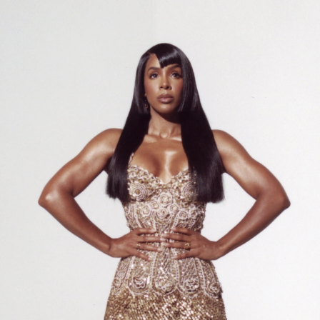
05:13
AM