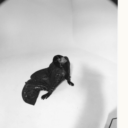
INSPIRED
(41)