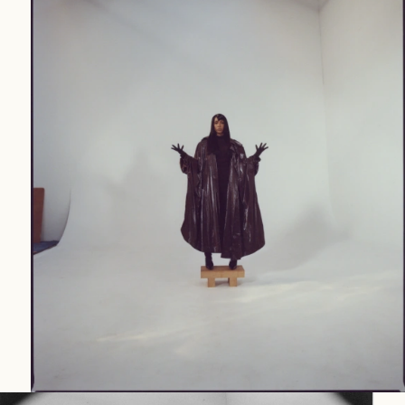
WORK
(24)